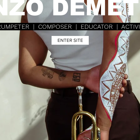
NZO DEMET
UMPETER | COMPOSER |
EDUCATOR | ACTIV
ENTER SITE