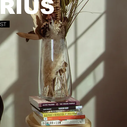
RIUS
IST