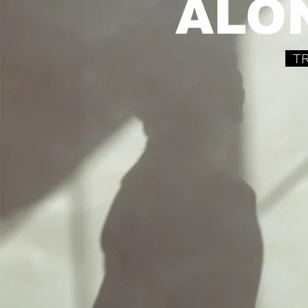
ALO
TR